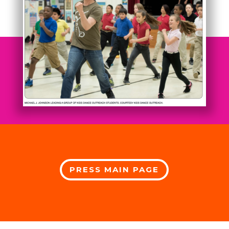
PRESS MAIN PAGE