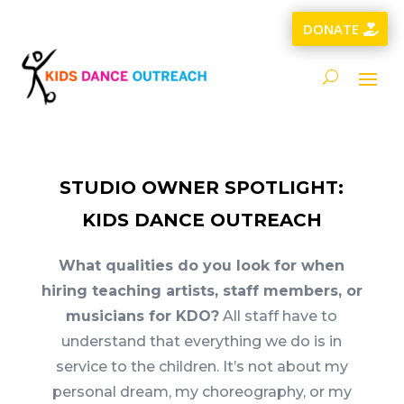
DONATE
STUDIO OWNER SPOTLIGHT:
KIDS DANCE OUTREACH
What qualities do you look for when
hiring teaching artists, staff members, or
musicians for KDO?
All staff have to
understand that everything we do is in
service to the children. It’s not about my
personal dream, my choreography, or my