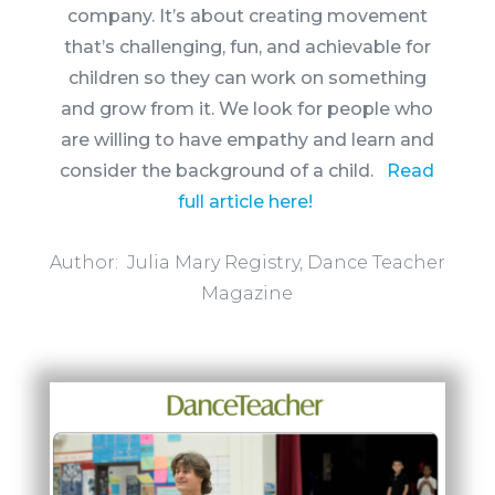
company. It’s about creating movement
that’s challenging, fun, and
achievable for
children so they can work on something
and grow from it. We look for people who
are willing to have empathy and learn and
consider the background of a child.
Read
full article here!
Author: Julia Mary Registry, Dance Teacher
Magazine