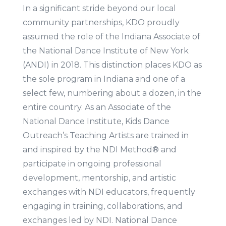
In a significant stride beyond our local
community partnerships, KDO proudly
assumed the role of the Indiana Associate of
the National Dance Institute of New York
(ANDI) in 2018. This distinction places KDO as
the sole program in Indiana and one of a
select few, numbering about a dozen, in the
entire country. As an Associate of the
National Dance Institute, Kids Dance
Outreach’s Teaching Artists are trained in
and inspired by the NDI Method® and
participate in ongoing professional
development, mentorship, and artistic
exchanges with NDI educators, frequently
engaging in training, collaborations, and
exchanges led by NDI. National Dance