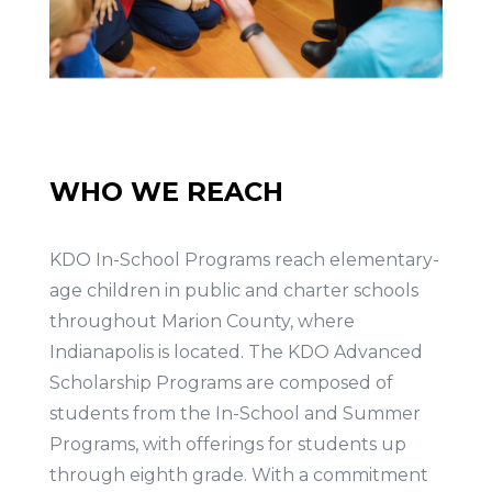
WHO WE REACH
KDO In-School Programs reach elementary-
age children in public and charter schools
throughout Marion County, where
Indianapolis is located. The KDO Advanced
Scholarship Programs are composed of
students from the In-School and Summer
Programs, with offerings for students up
through eighth grade. With a commitment