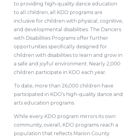
to providing high-quality dance education
to all children, all KDO programs are
inclusive for children with physical, cognitive,
and developmental disabilities. The Dancers
with Disabilities Programs offer further
opportunities specifically designed for
children with disabilities to learn and grow in
a safe and joyful environment. Nearly 2,000
children participate in KDO each year.
To date, more than 26,000 children have
participated in KDO’s high-quality dance and
arts education programs.
While every KDO program mirrors its own
community, overall, KDO programs reach a
population that reflects Marion County.