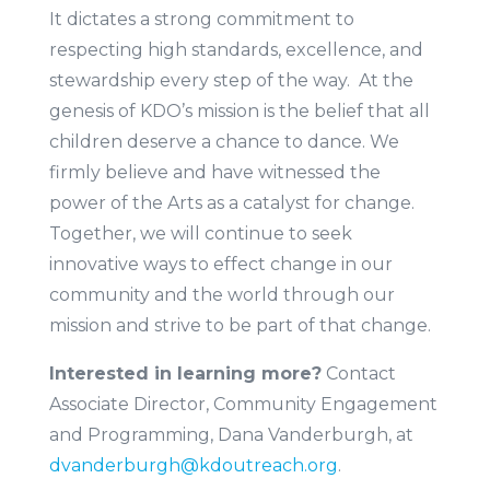
It dictates a strong commitment to
respecting high standards, excellence, and
stewardship every step of the way. At the
genesis of KDO’s mission is the belief that all
children deserve a chance to dance. We
firmly believe and have witnessed the
power of the Arts as a catalyst for change.
Together, we will continue to seek
innovative ways to effect change in our
community and the world through our
mission and strive to be part of that change.
Interested in learning more?
Contact
Associate Director, Community Engagement
and Programming, Dana Vanderburgh, at
dvanderburgh@kdoutreach.org
.