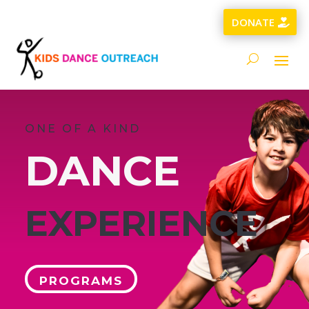
DONATE
ONE OF A KIND
DANCE
EXPERIENCE
PROGRAMS