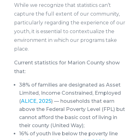
While we recognize that statistics can’t
capture the full extent of our community,
particularly regarding the experience of our
youth, it is
essential to contextualize the
environment in which our programs take
place.
Current statistics for Marion County show
that:
38% of families are designated as Asset
Limited, Income Constrained, Employed
(
ALICE, 2025
) — households that earn
above the Federal Poverty Level (FPL) but
cannot afford the basic cost of living in
their county (United Way);
16% of youth live below the poverty line