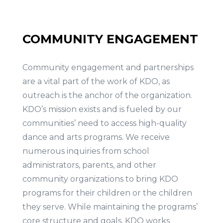
COMMUNITY ENGAGEMENT
Community engagement and partnerships
are a vital part of the work of KDO, as
outreach is the anchor of the organization.
KDO’s mission exists and is fueled by our
communities’ need to access high-quality
dance and arts programs. We receive
numerous inquiries from school
administrators, parents, and other
community organizations to bring KDO
programs for their children or the children
they serve. While maintaining the programs’
core structure and goals, KDO works