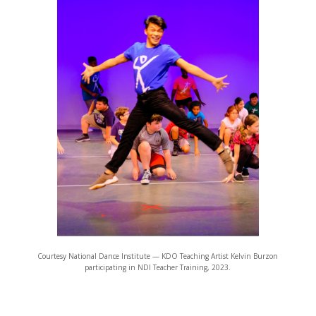
Courtesy National Dance Institute — KDO Teaching Artist Kelvin Burzon
participating in NDI Teacher Training, 2023.