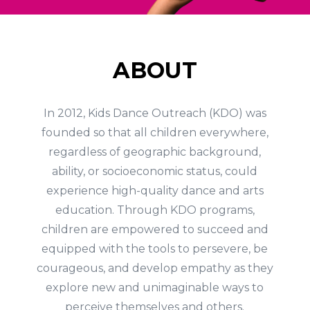
ABOUT
In 2012, Kids Dance Outreach (KDO) was
founded so that all children everywhere,
regardless of geographic background,
ability, or socioeconomic status, could
experience high-quality dance and arts
education. Through KDO programs,
children are empowered to succeed and
equipped with the tools to persevere, be
courageous, and develop empathy as they
explore new and unimaginable ways to
perceive themselves and others.