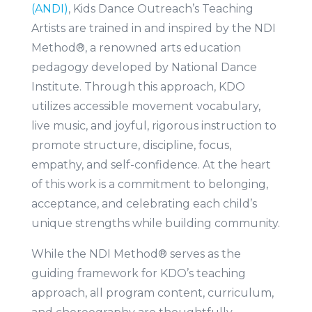
(ANDI)
, Kids Dance Outreach’s Teaching
Artists are trained in and inspired by the NDI
Method®, a renowned arts education
pedagogy developed by National Dance
Institute. Through this approach, KDO
utilizes accessible movement vocabulary,
live music, and joyful, rigorous instruction to
promote structure, discipline, focus,
empathy, and self-confidence. At the heart
of this work is a commitment to belonging,
acceptance, and celebrating each child’s
unique strengths while building community.
While the NDI Method® serves as the
guiding framework for KDO’s teaching
approach, all program content, curriculum,