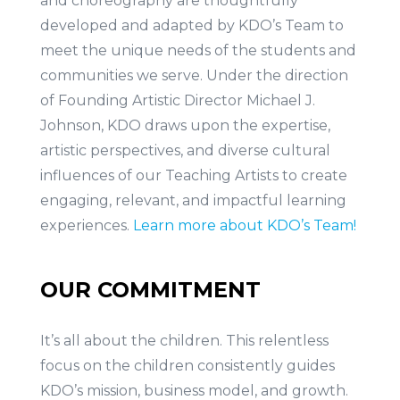
and choreography are thoughtfully
developed and adapted by KDO’s Team to
meet the unique needs of the students and
communities we serve. Under the direction
of Founding Artistic Director Michael J.
Johnson, KDO draws upon the expertise,
artistic perspectives, and diverse cultural
influences of our Teaching Artists to create
engaging, relevant, and impactful learning
experiences.
Learn more about KDO’s Team!
OUR COMMITMENT
It’s all about the children. This relentless
focus on the children consistently guides
KDO’s mission, business model, and growth.