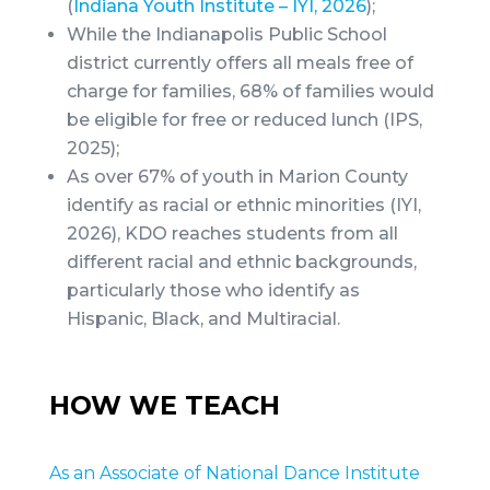
(
Indiana Youth Institute – IYI, 2026
);
While the Indianapolis Public School
district currently offers all meals free of
charge for families, 68% of families would
be eligible for free or reduced lunch (IPS,
2025);
As over 67% of youth in Marion County
identify as racial or ethnic minorities (IYI,
2026), KDO reaches students from all
different racial and ethnic backgrounds,
particularly those who identify as
Hispanic, Black, and Multiracial.
HOW WE TEACH
As an Associate of National Dance Institute