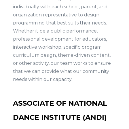
individually with each school, parent, and
organization representative to design
programming that best suits their needs.
Whether it be a public performance,
professional development for educators,
interactive workshop, specific program
curriculum design, theme-driven content,
or other activity, our team works to ensure
that we can provide what our community
needs within our capacity.
ASSOCIATE OF NATIONAL
DANCE INSTITUTE (ANDI)