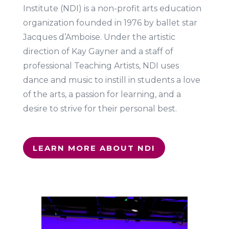
Institute (NDI) is a non-profit arts education
organization founded in 1976 by ballet star
Jacques d’Amboise. Under the artistic
direction of Kay Gayner and a staff of
professional Teaching Artists, NDI uses
dance and music to instill in students a love
of the arts, a passion for learning, and a
desire to strive for their personal best.
LEARN MORE ABOUT NDI